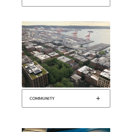
COMMUNITY