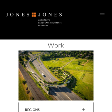
Work
REGIONS